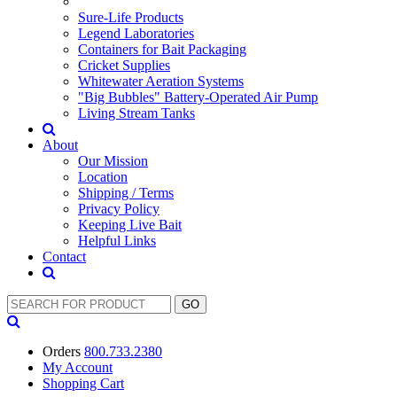
Sure-Life Products
Legend Laboratories
Containers for Bait Packaging
Cricket Supplies
Whitewater Aeration Systems
"Big Bubbles" Battery-Operated Air Pump
Living Stream Tanks
About
Our Mission
Location
Shipping / Terms
Privacy Policy
Keeping Live Bait
Helpful Links
Contact
Orders
800.733.2380
My Account
Shopping
Cart