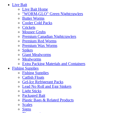
Live Bait
Live Bait Home
"WORM-GLO" Green Nightcrawlers
Butter Worms
Cooler Cold Packs
Crickets
Mousee Grubs
Premium Canadian Nightcrawlers
Premium Red Worms
Premium Wax Worms
Spikes
Giant Mealworms
Mealworms
Extra Packing Materials and Containers
Fishing Supplies
Fishing Supplies
Catfish Floats
Gel-Ice Refrigerant Packs
Lead No Roll and Egg Sinkers
Light Sticks
Packaged Bait
Plastic Bags & Related Products
Scales
Signs