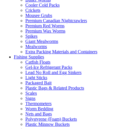
Cooler Cold Packs
Crickets
Mousee Grubs
Premium Canadian Nightcrawlers
Premium Red Worms
Premium Wax Worms
Spikes
Giant Mealworms
Mealworms
Extra Packing Materials and Containers
Fishing Supplies
Catfish Floats
Gel-Ice Refrigerant Packs
Lead No Roll and Egg Sinkers
Light Sticks
Packaged Bait
Plastic Bags & Related Products
Scales
Signs
Thermometers
Worm Bedding
Nets and Bags
Polystyrene (Foam) Buckets
Plastic Minnow Buckets