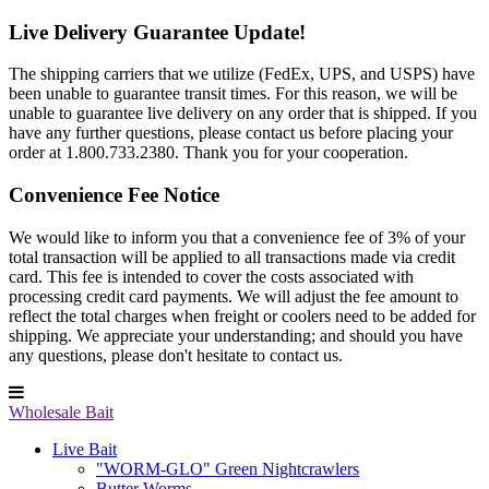
Live Delivery Guarantee Update!
The shipping carriers that we utilize (FedEx, UPS, and USPS) have
been unable to guarantee transit times. For this reason, we will be
unable to guarantee live delivery on any order that is shipped. If you
have any further questions, please contact us before placing your
order at 1.800.733.2380. Thank you for your cooperation.
Convenience Fee Notice
We would like to inform you that a convenience fee of 3% of your
total transaction will be applied to all transactions made via credit
card. This fee is intended to cover the costs associated with
processing credit card payments. We will adjust the fee amount to
reflect the total charges when freight or coolers need to be added for
shipping. We appreciate your understanding; and should you have
any questions, please don't hesitate to contact us.
Wholesale Bait
Live Bait
"WORM-GLO" Green Nightcrawlers
Butter Worms