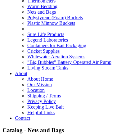
Thermometers
Worm Bedding
Nets and Bags
Polystyrene (Foam) Buckets
Plastic Minnow Buckets
Sure-Life Products
Legend Laboratories
Containers for Bait Packaging
Cricket Supplies
Whitewater Aeration Systems
"Big Bubbles" Battery-Operated Air Pump
Living Stream Tanks
About
About Home
Our Mission
Location
Shipping / Terms
Privacy Policy
Keeping Live Bait
Helpful Links
Contact
Catalog - Nets and Bags