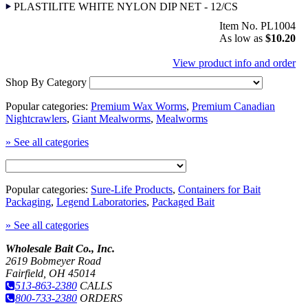
PLASTILITE WHITE NYLON DIP NET - 12/CS
Item No. PL1004
As low as
$10.20
View product info and order
Shop By Category
Popular categories:
Premium Wax Worms
,
Premium Canadian
Nightcrawlers
,
Giant Mealworms
,
Mealworms
» See all categories
Popular categories:
Sure-Life Products
,
Containers for Bait
Packaging
,
Legend Laboratories
,
Packaged Bait
» See all categories
Wholesale Bait Co., Inc.
2619 Bobmeyer Road
Fairfield, OH 45014
513-863-2380
CALLS
800-733-2380
ORDERS