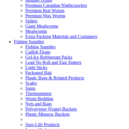
Mousee Grubs
Premium Canadian Nightcrawlers
Premium Red Worms
Premium Wax Worms
Spikes
Giant Mealworms
Mealworms
Extra Packing Materials and Containers
Fishing Supplies
Fishing Supplies
Catfish Floats
Gel-Ice Refrigerant Packs
Lead No Roll and Egg Sinkers
Light Sticks
Packaged Bait
Plastic Bags & Related Products
Scales
Signs
Thermometers
Worm Bedding
Nets and Bags
Polystyrene (Foam) Buckets
Plastic Minnow Buckets
Sure-Life Products