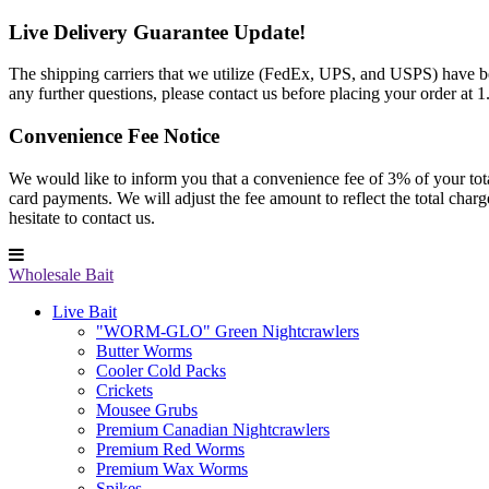
Live Delivery Guarantee Update!
The shipping carriers that we utilize (FedEx, UPS, and USPS) have been
any further questions, please contact us before placing your order at
Convenience Fee Notice
We would like to inform you that a convenience fee of 3% of your total 
card payments. We will adjust the fee amount to reflect the total cha
hesitate to contact us.
Wholesale Bait
Live Bait
"WORM-GLO" Green Nightcrawlers
Butter Worms
Cooler Cold Packs
Crickets
Mousee Grubs
Premium Canadian Nightcrawlers
Premium Red Worms
Premium Wax Worms
Spikes