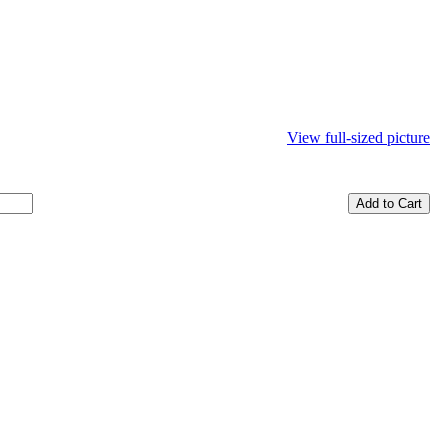
View full-sized picture