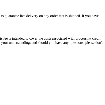
to guarantee live delivery on any order that is shipped. If you have
s fee is intended to cover the costs associated with processing credit
te your understanding; and should you have any questions, please don't