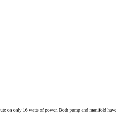
r minute on only 16 watts of power. Both pump and manifold have