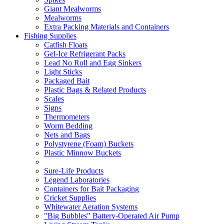
Giant Mealworms
Mealworms
Extra Packing Materials and Containers
Fishing Supplies
Catfish Floats
Gel-Ice Refrigerant Packs
Lead No Roll and Egg Sinkers
Light Sticks
Packaged Bait
Plastic Bags & Related Products
Scales
Signs
Thermometers
Worm Bedding
Nets and Bags
Polystyrene (Foam) Buckets
Plastic Minnow Buckets
Sure-Life Products
Legend Laboratories
Containers for Bait Packaging
Cricket Supplies
Whitewater Aeration Systems
"Big Bubbles" Battery-Operated Air Pump