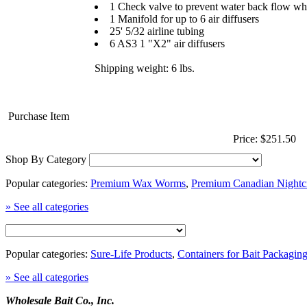
1 Check valve to prevent water back flow whe
1 Manifold for up to 6 air diffusers
25' 5/32 airline tubing
6 AS3 1 "X2" air diffusers
Shipping weight: 6 lbs.
Purchase Item
Price: $251.50
Shop By Category
Popular categories:
Premium Wax Worms
,
Premium Canadian Nightc
» See all categories
Popular categories:
Sure-Life Products
,
Containers for Bait Packagin
» See all categories
Wholesale Bait Co., Inc.