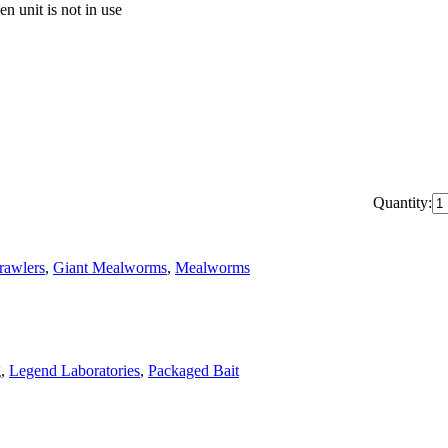
n unit is not in use
Quantity:
rawlers
,
Giant Mealworms
,
Mealworms
g
,
Legend Laboratories
,
Packaged Bait