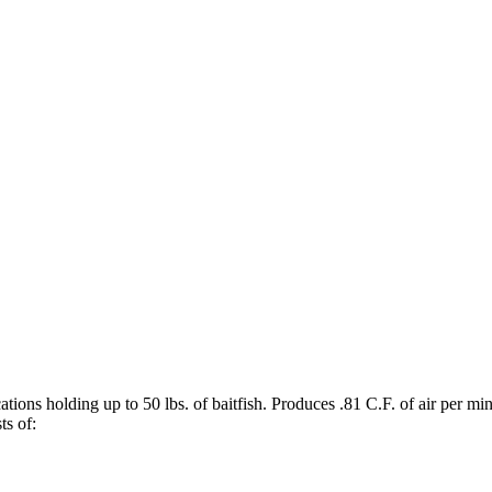
ications holding up to 50 lbs. of baitfish. Produces .81 C.F. of air pe
ts of: