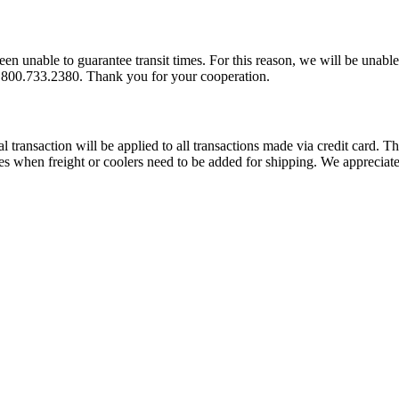
 unable to guarantee transit times. For this reason, we will be unable 
 1.800.733.2380. Thank you for your cooperation.
transaction will be applied to all transactions made via credit card. Thi
rges when freight or coolers need to be added for shipping. We apprecia