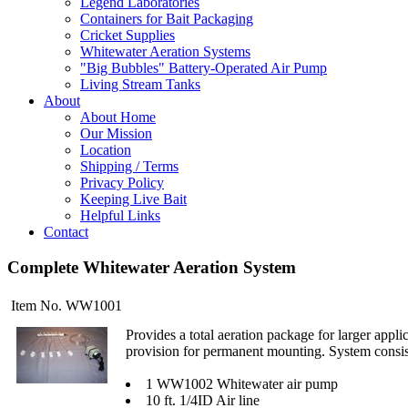
Legend Laboratories
Containers for Bait Packaging
Cricket Supplies
Whitewater Aeration Systems
"Big Bubbles" Battery-Operated Air Pump
Living Stream Tanks
About
About Home
Our Mission
Location
Shipping / Terms
Privacy Policy
Keeping Live Bait
Helpful Links
Contact
Complete Whitewater Aeration System
Item No. WW1001
Provides a total aeration package for larger appl
provision for permanent mounting. System consis
1 WW1002 Whitewater air pump
10 ft. 1/4ID Air line