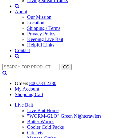
Living Stream Tanks
About
Our Mission
Location
Shipping / Terms
Privacy Policy
Keeping Live Bait
Helpful Links
Contact
Orders
800.733.2380
My Account
Shopping
Cart
Live Bait
Live Bait Home
"WORM-GLO" Green Nightcrawlers
Butter Worms
Cooler Cold Packs
Crickets