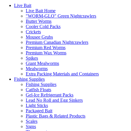
Live Bait
Live Bait Home
"WORM-GLO" Green Nightcrawlers
Butter Worms
Cooler Cold Packs
Crickets
Mousee Grubs
Premium Canadian Nightcrawlers
Premium Red Worms
Premium Wax Worms
Spikes
Giant Mealworms
Mealworms
Extra Packing Materials and Containers
Fishing Supplies
Fishing Supplies
Catfish Floats
Gel-Ice Refrigerant Packs
Lead No Roll and Egg Sinkers
Light Sticks
Packaged Bait
Plastic Bags & Related Products
Scales
Signs