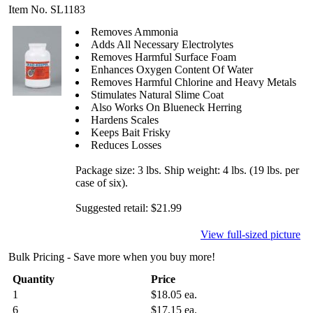
Item No. SL1183
Removes Ammonia
Adds All Necessary Electrolytes
Removes Harmful Surface Foam
Enhances Oxygen Content Of Water
Removes Harmful Chlorine and Heavy Metals
Stimulates Natural Slime Coat
Also Works On Blueneck Herring
Hardens Scales
Keeps Bait Frisky
Reduces Losses
Package size: 3 lbs. Ship weight: 4 lbs. (19 lbs. per
case of six).
Suggested retail: $21.99
View full-sized picture
Bulk Pricing - Save more when you buy more!
Quantity
Price
1
$18.05 ea.
6
$17.15 ea.