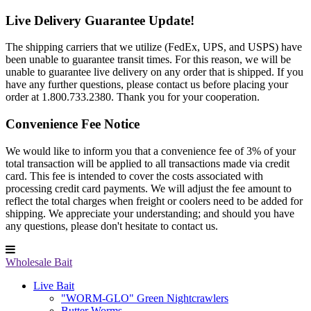
Live Delivery Guarantee Update!
The shipping carriers that we utilize (FedEx, UPS, and USPS) have
been unable to guarantee transit times. For this reason, we will be
unable to guarantee live delivery on any order that is shipped. If you
have any further questions, please contact us before placing your
order at 1.800.733.2380. Thank you for your cooperation.
Convenience Fee Notice
We would like to inform you that a convenience fee of 3% of your
total transaction will be applied to all transactions made via credit
card. This fee is intended to cover the costs associated with
processing credit card payments. We will adjust the fee amount to
reflect the total charges when freight or coolers need to be added for
shipping. We appreciate your understanding; and should you have
any questions, please don't hesitate to contact us.
Wholesale Bait
Live Bait
"WORM-GLO" Green Nightcrawlers
Butter Worms