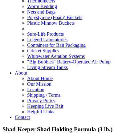
Thermometers
Worm Bedding
Nets and Bags
Polystyrene (Foam) Buckets
Plastic Minnow Buckets
Sure-Life Products
Legend Laboratories
Containers for Bait Packaging
Cricket Supplies
Whitewater Aeration Systems
"Big Bubbles" Battery-Operated Air Pump
Living Stream Tanks
About
About Home
Our Mission
Location
Shipping / Terms
Privacy Policy
Keeping Live Bait
Helpful Links
Contact
Shad-Keeper Shad Holding Formula (3 lb.)