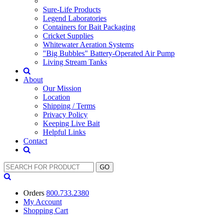
Sure-Life Products
Legend Laboratories
Containers for Bait Packaging
Cricket Supplies
Whitewater Aeration Systems
"Big Bubbles" Battery-Operated Air Pump
Living Stream Tanks
About
Our Mission
Location
Shipping / Terms
Privacy Policy
Keeping Live Bait
Helpful Links
Contact
Orders
800.733.2380
My Account
Shopping
Cart