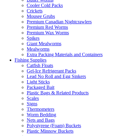
Cooler Cold Packs
Crickets
Mousee Grubs
Premium Canadian Nightcrawlers
Premium Red Worms
Premium Wax Worms
Spikes
Giant Mealworms
Mealworms
Extra Packing Materials and Containers
Fishing Supplies
Catfish Floats
Gel-Ice Refrigerant Packs
Lead No Roll and Egg Sinkers
Light Sticks
Packaged Bait
Plastic Bags & Related Products
Scales
Signs
Thermometers
Worm Bedding
Nets and Bags
Polystyrene (Foam) Buckets
Plastic Minnow Buckets