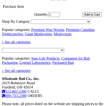
Purchase Item
Quantity:
Shop By Category
Popular categories:
Premium Wax Worms
,
Premium Canadian
Nightcrawlers
,
Giant Mealworms
,
Mealworms
» See all categories
Popular categories:
Sure-Life Products
,
Containers for Bait
Packaging
,
Legend Laboratories
,
Packaged Bait
» See all categories
Wholesale Bait Co., Inc.
2619 Bobmeyer Road
Fairfield, OH 45014
513-863-2380
CALLS
800-733-2380
ORDERS
Please note, all prices listed on the website are shipping prices to the