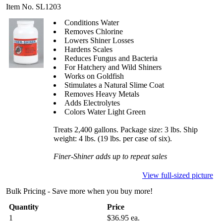
Item No. SL1203
Conditions Water
Removes Chlorine
Lowers Shiner Losses
Hardens Scales
Reduces Fungus and Bacteria
For Hatchery and Wild Shiners
Works on Goldfish
Stimulates a Natural Slime Coat
Removes Heavy Metals
Adds Electrolytes
Colors Water Light Green
Treats 2,400 gallons. Package size: 3 lbs. Ship
weight: 4 lbs. (19 lbs. per case of six).
Finer-Shiner adds up to repeat sales
View full-sized picture
Bulk Pricing - Save more when you buy more!
Quantity
Price
1
$36.95 ea.