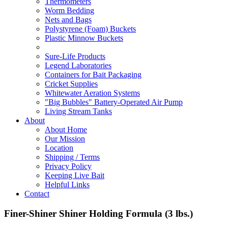
Thermometers
Worm Bedding
Nets and Bags
Polystyrene (Foam) Buckets
Plastic Minnow Buckets
Sure-Life Products
Legend Laboratories
Containers for Bait Packaging
Cricket Supplies
Whitewater Aeration Systems
"Big Bubbles" Battery-Operated Air Pump
Living Stream Tanks
About
About Home
Our Mission
Location
Shipping / Terms
Privacy Policy
Keeping Live Bait
Helpful Links
Contact
Finer-Shiner Shiner Holding Formula (3 lbs.)