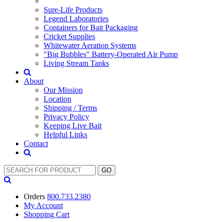
Sure-Life Products
Legend Laboratories
Containers for Bait Packaging
Cricket Supplies
Whitewater Aeration Systems
"Big Bubbles" Battery-Operated Air Pump
Living Stream Tanks
About
Our Mission
Location
Shipping / Terms
Privacy Policy
Keeping Live Bait
Helpful Links
Contact
Orders
800.733.2380
My Account
Shopping
Cart