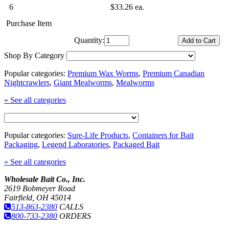
6
$33.26 ea.
Purchase Item
Quantity:
Shop By Category
Popular categories:
Premium Wax Worms
,
Premium Canadian
Nightcrawlers
,
Giant Mealworms
,
Mealworms
» See all categories
Popular categories:
Sure-Life Products
,
Containers for Bait
Packaging
,
Legend Laboratories
,
Packaged Bait
» See all categories
Wholesale Bait Co., Inc.
2619 Bobmeyer Road
Fairfield, OH 45014
513-863-2380
CALLS
800-733-2380
ORDERS