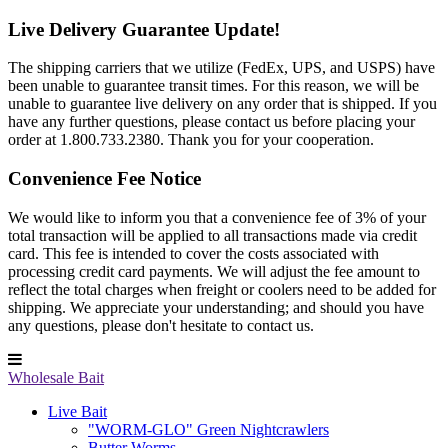
Live Delivery Guarantee Update!
The shipping carriers that we utilize (FedEx, UPS, and USPS) have
been unable to guarantee transit times. For this reason, we will be
unable to guarantee live delivery on any order that is shipped. If you
have any further questions, please contact us before placing your
order at 1.800.733.2380. Thank you for your cooperation.
Convenience Fee Notice
We would like to inform you that a convenience fee of 3% of your
total transaction will be applied to all transactions made via credit
card. This fee is intended to cover the costs associated with
processing credit card payments. We will adjust the fee amount to
reflect the total charges when freight or coolers need to be added for
shipping. We appreciate your understanding; and should you have
any questions, please don't hesitate to contact us.
Wholesale Bait
Live Bait
"WORM-GLO" Green Nightcrawlers
Butter Worms