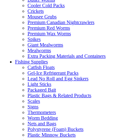
Cooler Cold Packs
Crickets
Mousee Grubs
Premium Canadian Nightcrawlers
Premium Red Worms
Premium Wax Worms
Spikes
Giant Mealworms
Mealworms
Extra Packing Materials and Containers
Fishing Supplies
Catfish Floats
Gel-Ice Refrigerant Packs
Lead No Roll and Egg Sinkers
Light Sticks
Packaged Bait
Plastic Bags & Related Products
Scales
Signs
Thermometers
Worm Bedding
Nets and Bags
Polystyrene (Foam) Buckets
Plastic Minnow Buckets