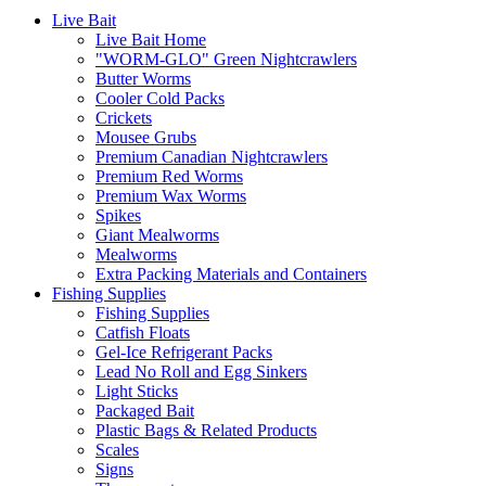
Live Bait
Live Bait Home
"WORM-GLO" Green Nightcrawlers
Butter Worms
Cooler Cold Packs
Crickets
Mousee Grubs
Premium Canadian Nightcrawlers
Premium Red Worms
Premium Wax Worms
Spikes
Giant Mealworms
Mealworms
Extra Packing Materials and Containers
Fishing Supplies
Fishing Supplies
Catfish Floats
Gel-Ice Refrigerant Packs
Lead No Roll and Egg Sinkers
Light Sticks
Packaged Bait
Plastic Bags & Related Products
Scales
Signs